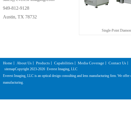
949-812-9128
Austin, TX 78732
Single-Point Diamon
Home
About Us
Products
Capabilities
Media Coverage
Contact Us
丨
丨
丨
丨
丨
丨
sitemap
Copyright 2023-
2026 Everest Imaging, LLC
Everest Imaging, LLC is an optical design consulting and lens manufacturing firm. We offer one
manufacturing.