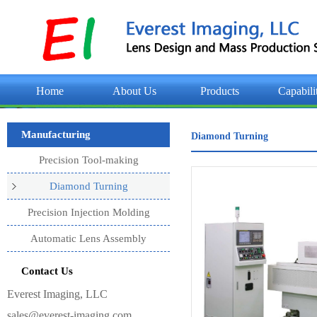
Home
About Us
Products
Capabili
Manufacturing
Diamond Turning
Precision Tool-making
Diamond Turning
Precision Injection Molding
Automatic Lens Assembly
Contact Us
Everest Imaging, LLC
sales@everest-imaging.com