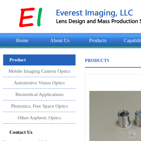
Home
About Us
Products
Capabili
Product
PRODUCTS
Mobile Imaging Camera Optics
Automotive Vision Optics
Biomedical Applications
Photonics, Free Space Optics
Other Aspheric Optics
Contact Us