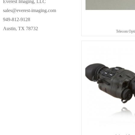
Everest Imaging, LLC
sales@everest-imaging.com
949-812-9128
Austin, TX 78732
Telecom Opti