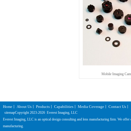
Mobile Imaging Cam
Home
About Us
Products
Capabilities
Media Coverage
Contact Us
丨
丨
丨
丨
丨
丨
sitemap
Copyright 2023-
2026 Everest Imaging, LLC
Everest Imaging, LLC is an optical design consulting and lens manufacturing firm. We offer one
manufacturing.