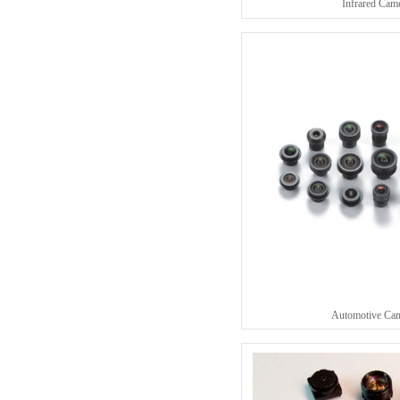
Infrared Cam
Automotive Ca